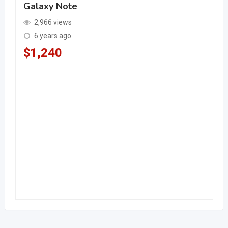
Galaxy Note
2,966 views
6 years ago
$
1,240