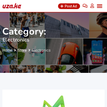
Skip
Post Ad
to
content
Category:
Electronics
Home
Store
Electronics