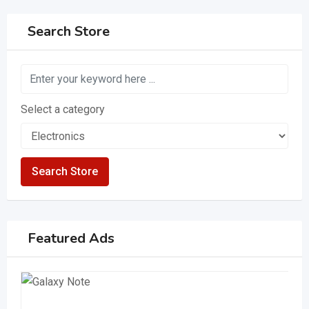
Search Store
Select a category
Search Store
Featured Ads