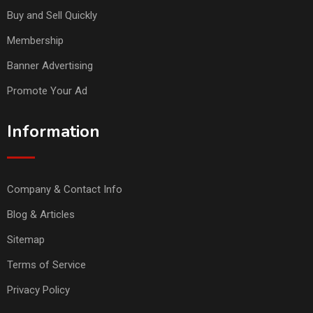
Buy and Sell Quickly
Membership
Banner Advertising
Promote Your Ad
Information
Company & Contact Info
Blog & Articles
Sitemap
Terms of Service
Privacy Policy