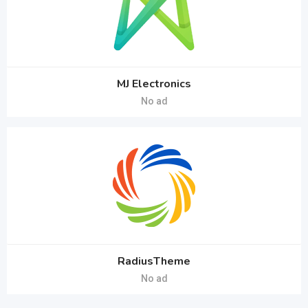
MJ Electronics
No ad
RadiusTheme
No ad