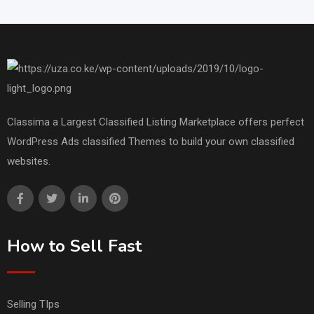
Classima a Largest Classified Listing Marketplace offers perfect
WordPress Ads classified Themes to build your own classified
websites.
How to Sell Fast
Selling TIps