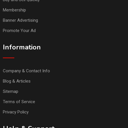
Membership
Banner Advertising
Promote Your Ad
Information
Company & Contact Info
Blog & Articles
Sitemap
Terms of Service
Privacy Policy