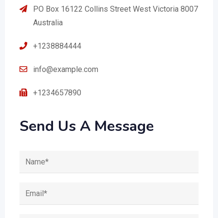
PO Box 16122 Collins Street West Victoria 8007
Australia
+1238884444
info@example.com
+1234657890
Send Us A Message