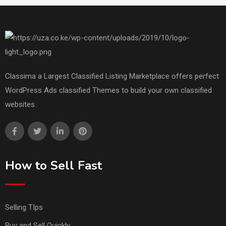
Classima a Largest Classified Listing Marketplace offers perfect
WordPress Ads classified Themes to build your own classified
websites.
How to Sell Fast
Selling TIps
Buy and Sell Quickly