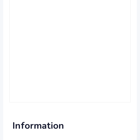
Information