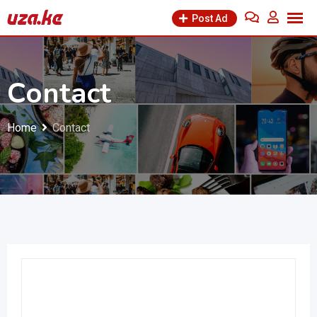
Post Ad
Contact
Home
Contact