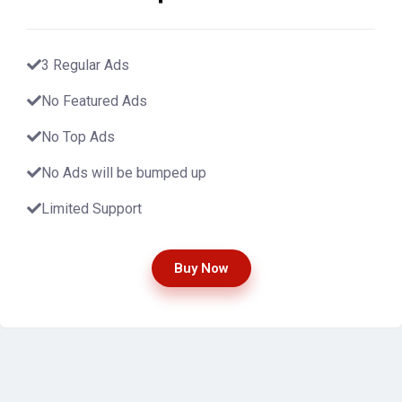
3 Regular Ads
No Featured Ads
No Top Ads
No Ads will be bumped up
Limited Support
Buy Now