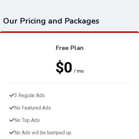
Our Pricing and Packages
Free Plan
$0
/ mo
3 Regular Ads
No Featured Ads
No Top Ads
No Ads will be bumped up