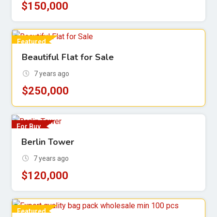
$
150,000
Featured
Beautiful Flat for Sale
For Sell
7 years ago
$
250,000
For Buy
Berlin Tower
7 years ago
$
120,000
Featured