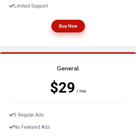
Limited Support
Buy Now
General
$29
/ mo
3 Regular Ads
No Featured Ads