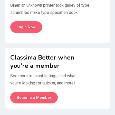
Gihen an unknown printer took galley of type
scrambled make type specimen book.
Login Now
Classima Better when
you’re a member
See more relevant listings, find what
you’re looking for quicker, and more!
Become a Member