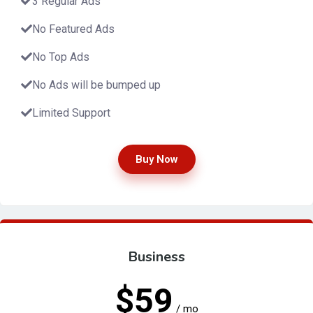
3 Regular Ads
No Featured Ads
No Top Ads
No Ads will be bumped up
Limited Support
Buy Now
Business
$59
/ mo