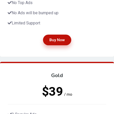
No Top Ads
No Ads will be bumped up
Limited Support
Buy Now
Gold
$39
/ mo