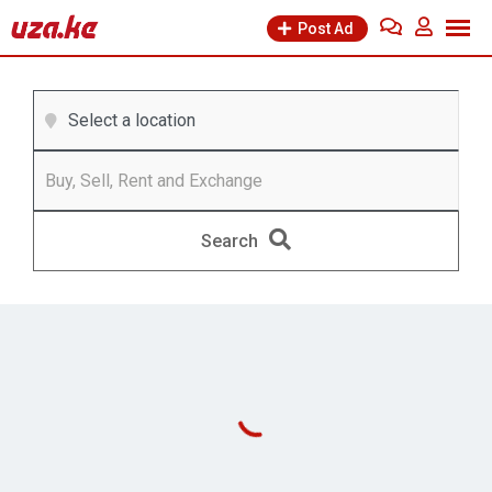
Post Ad
Select a location
Search
Business &
Cars & Vehicles
Industry
(0
Ads)
(0
Ads)