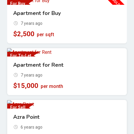
SOLD OUT
For Buy
Apartment for Buy
7 years ago
$
2,500
per sqft
For To-Let
Apartment for Rent
7 years ago
$
15,000
per month
For Sell
Azra Point
6 years ago