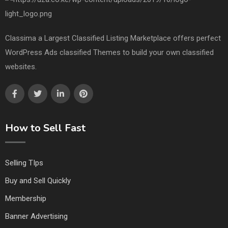
Classima a Largest Classified Listing Marketplace offers perfect
WordPress Ads classified Themes to build your own classified
websites.
How to Sell Fast
Selling TIps
Buy and Sell Quickly
Membership
Banner Advertising