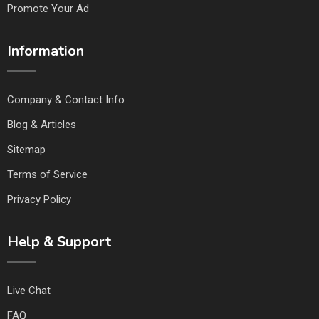
Promote Your Ad
Information
Company & Contact Info
Blog & Articles
Sitemap
Terms of Service
Privacy Policy
Help & Support
Live Chat
FAQ