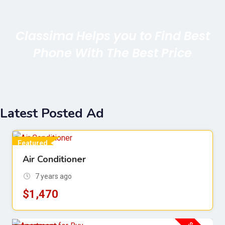
Classima Helps you to Find Best
Phone With The Best Price
Latest Posted Ad
Featured
Air Conditioner
For Sell
7 years ago
$
1,470