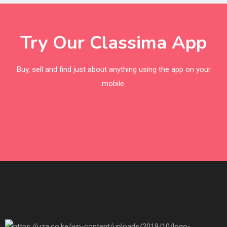
Try Our Classima App
Buy, sell and find just about anything using the app on your
mobile.