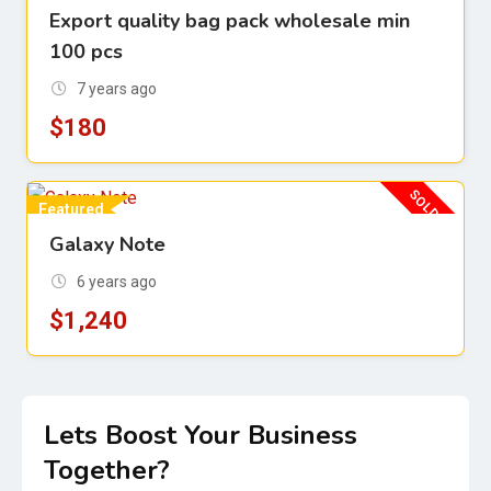
Export quality bag pack wholesale min
For Sell
100 pcs
7 years ago
$
180
SOLD OUT
Featured
Galaxy Note
For Sell
6 years ago
$
1,240
Lets Boost Your Business
Together?