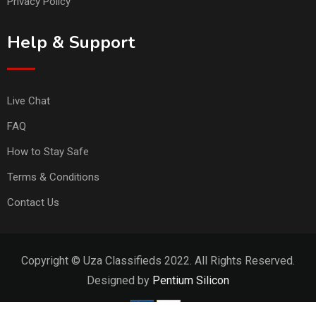
Privacy Policy
Help & Support
Live Chat
FAQ
How to Stay Safe
Terms & Conditions
Contact Us
Copyright © Uza Classifieds 2022. All Rights Reserved.
Designed by
Pentium Silicon