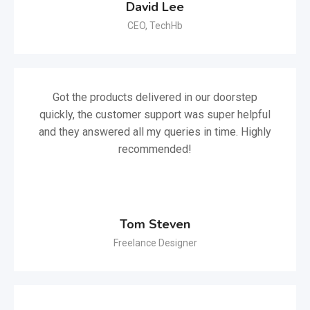
David Lee
CEO, TechHb
Got the products delivered in our doorstep
quickly, the customer support was super helpful
and they answered all my queries in time. Highly
recommended!
Tom Steven
Freelance Designer