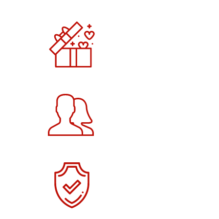
5000
+
Products
3265
+
Happy Customers
2000
+
Verified Users