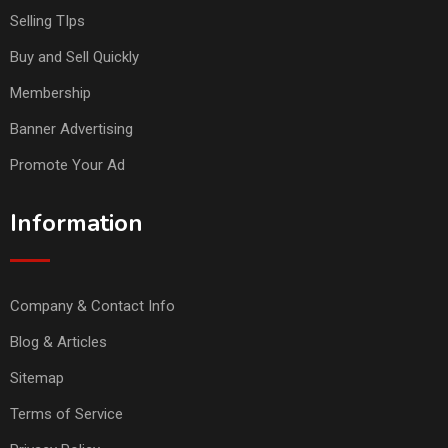
Selling TIps
Buy and Sell Quickly
Membership
Banner Advertising
Promote Your Ad
Information
Company & Contact Info
Blog & Articles
Sitemap
Terms of Service