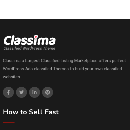
Classima a Largest Classified Listing Marketplace offers perfect
WordPress Ads classified Themes to build your own classified
websites.
How to Sell Fast