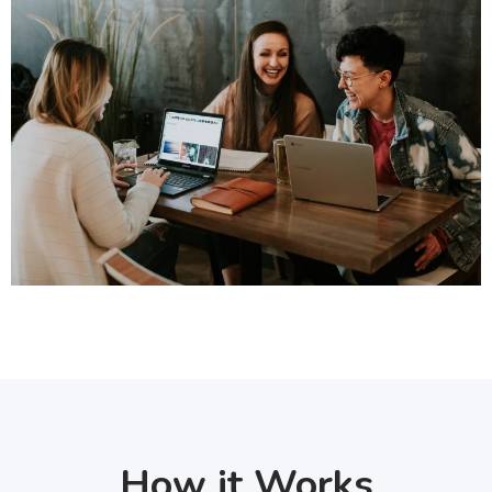
How it Works