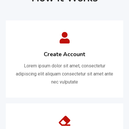
Create Account
Lorem ipsum dolor sit amet, consectetur
adipiscing elit aliquam consectetur sit amet ante
nec vulputate