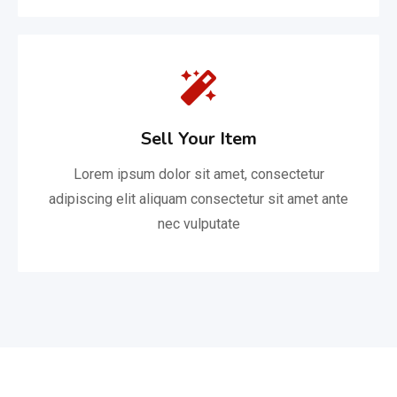
Sell Your Item
Lorem ipsum dolor sit amet, consectetur
adipiscing elit aliquam consectetur sit amet ante
nec vulputate