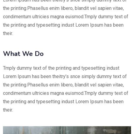
the printing.Phasellus enim libero, blandit vel sapien vitae,
condimentum ultricies magna euismod.Tmply dummy text of
the printing and typesetting indust Lorem Ipsum has been
their.
What We Do
Tmply dummy text of the printing and typesetting indust
Lorem Ipsum has been theitry’s snce simply dummy text of
the printing.Phasellus enim libero, blandit vel sapien vitae,
condimentum ultricies magna euismod.Tmply dummy text of
the printing and typesetting indust Lorem Ipsum has been
their.