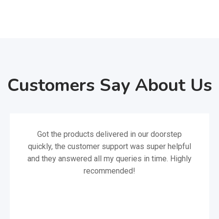
Customers Say About Us
Got the products delivered in our doorstep
quickly, the customer support was super helpful
and they answered all my queries in time. Highly
recommended!