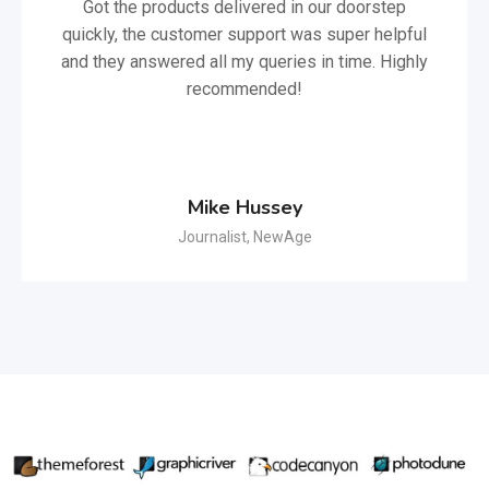
Got the products delivered in our doorstep
quickly, the customer support was super helpful
and they answered all my queries in time. Highly
recommended!
Mike Hussey
Journalist, NewAge