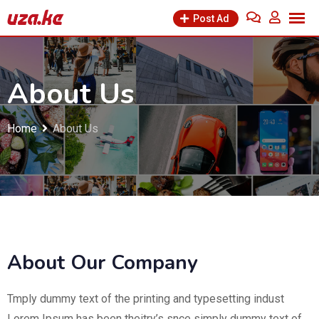
Post Ad
About Us
Home
About Us
About Our Company
Tmply dummy text of the printing and typesetting indust
Lorem Ipsum has been theitry’s snce simply dummy text of