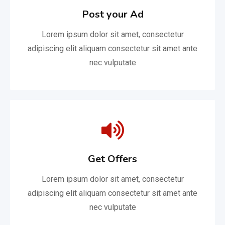
Post your Ad
Lorem ipsum dolor sit amet, consectetur
adipiscing elit aliquam consectetur sit amet ante
nec vulputate
Get Offers
Lorem ipsum dolor sit amet, consectetur
adipiscing elit aliquam consectetur sit amet ante
nec vulputate