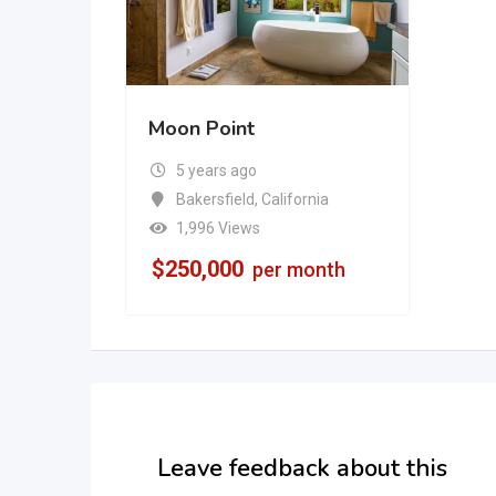
Moon Point
5 years ago
Bakersfield
,
California
1,996 Views
$
250,000
per month
Leave feedback about this