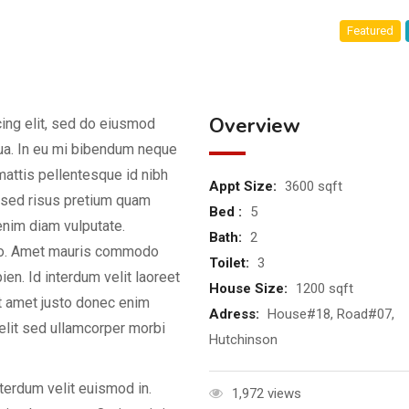
Featured
Overview
ing elit, sed do eiusmod
qua. In eu mi bibendum neque
attis pellentesque id nibh
Appt Size:
3600 sqft
d sed risus pretium quam
Bed :
5
enim diam vulputate.
Bath:
2
dio. Amet mauris commodo
Toilet:
3
en. Id interdum velit laoreet
House Size:
1200 sqft
it amet justo donec enim
Adress:
House#18, Road#07,
elit sed ullamcorper morbi
Hutchinson
nterdum velit euismod in.
1,972 views