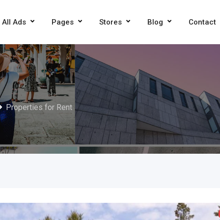
All Ads
Pages
Stores
Blog
Contact
Properties for Rent