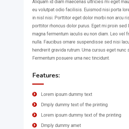
Aliquam id diam maecenas ultricies mi eget mauri
eu volutpat odio facilisis. Euismod nisi porta l
in nisl nisi. Porttitor eget dolor morbi non arcu r
porttitor rhoncus dolor purus. Eget mi proin sed l
magna fermentum iaculis eu non diam. Leo vel fr
nulla. Faucibus ornare suspendisse sed nisi lac
hendrerit gravida rutrum. Urna cursus eget nunc s
Fermentum posuere urna nec tincidunt.
Features:
Lorem ipsum dummy text
Dmply dummy text of the printing
Lorem ipsum dummy text of the printing
Dmply dummy amet