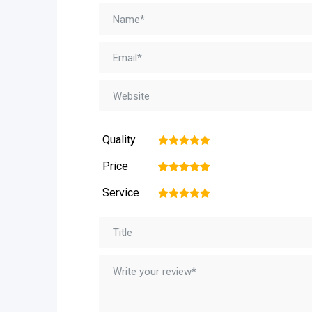
Quality
1
2
3
4
5
Price
1
2
3
4
5
Service
1
2
3
4
5