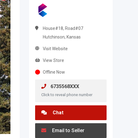
House#18, Road#07
Hutchinson, Kansas
Visit Website
View Store
Offline Now
6735568XXX
Click to reveal phone number
Chat
Email to Seller