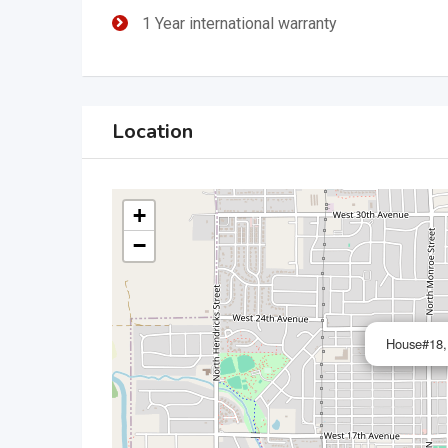
1 Year international warranty
Location
+
−
House#18,