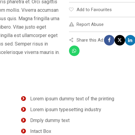
s pharetra et. Orci sagittis
Add to Favourites
orem mollis. Viverra accumsan
isus quis. Magna fringilla urna
Report Abuse
ibero. Vitae justo eget
ingilla est ullamcorper eget
Share this Ad:
us sed. Semper risus in
celerisque viverra mauris in.
Lorem ipsum dummy text of the printing
Lorem ipsum typesetting industry
Dmply dummy text
Intact Box