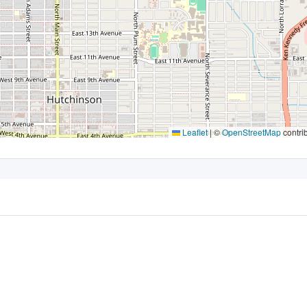
Leaflet
|
©
OpenStreetMap
contri