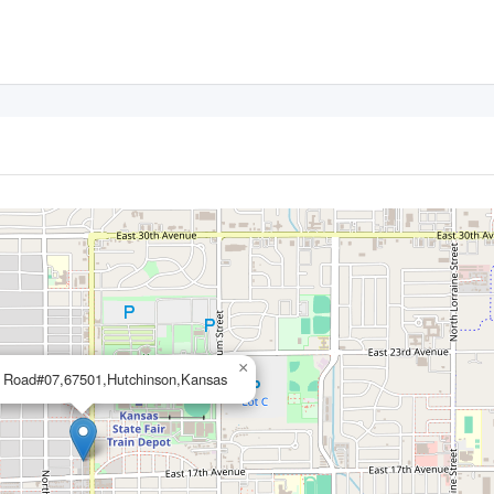
×
 Road#07,67501,Hutchinson,Kansas