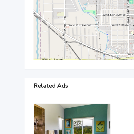
Related Ads