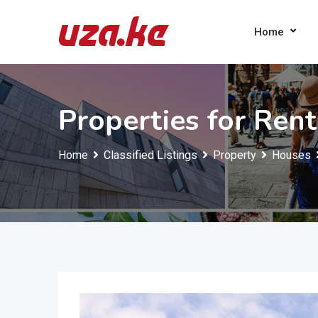
Skip
to
Home
content
Properties for Rent
Home
Classified Listings
Property
Houses