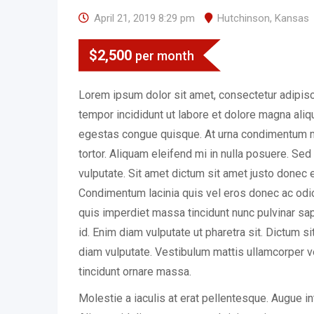
April 21, 2019 8:29 pm
Hutchinson
,
Kansas
$
2,500
per month
Lorem ipsum dolor sit amet, consectetur adipisc
tempor incididunt ut labore et dolore magna ali
egestas congue quisque. At urna condimentum m
tortor. Aliquam eleifend mi in nulla posuere. Se
vulputate. Sit amet dictum sit amet justo donec 
Condimentum lacinia quis vel eros donec ac o
quis imperdiet massa tincidunt nunc pulvinar sapi
id. Enim diam vulputate ut pharetra sit. Dictum s
diam vulputate. Vestibulum mattis ullamcorper v
tincidunt ornare massa.
Molestie a iaculis at erat pellentesque. Augue i