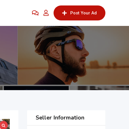
Post Your Ad
Seller Information