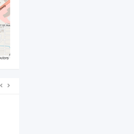
butors