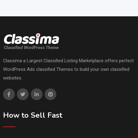
Classima a Largest Classified Listing Marketplace offers perfect
WordPress Ads classified Themes to build your own classified
websites.
How to Sell Fast