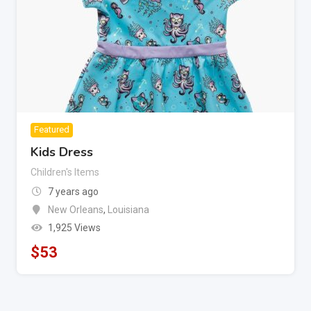
Featured
Kids Dress
Children's Items
7 years ago
New Orleans
,
Louisiana
1,925 Views
$
53