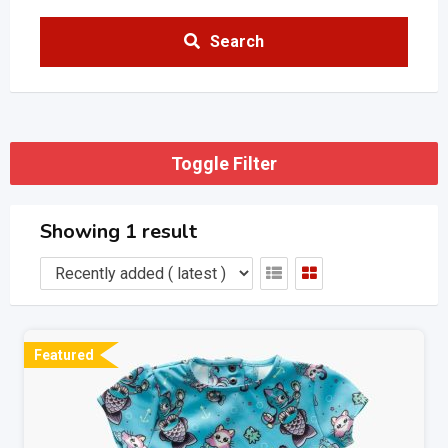
Search
Toggle Filter
Showing 1 result
Featured