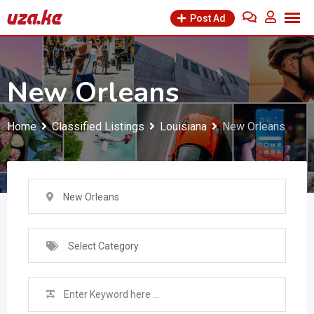
Skip
Post Ad
to
content
New Orleans
Home
Classified Listings
Louisiana
New Orleans
New Orleans
Select Category