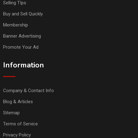
Selling TIps
Buy and Sell Quickly
Membership
Banner Advertising
Promote Your Ad
Information
Company & Contact Info
Blog & Articles
Sitemap
Terms of Service
Privacy Policy