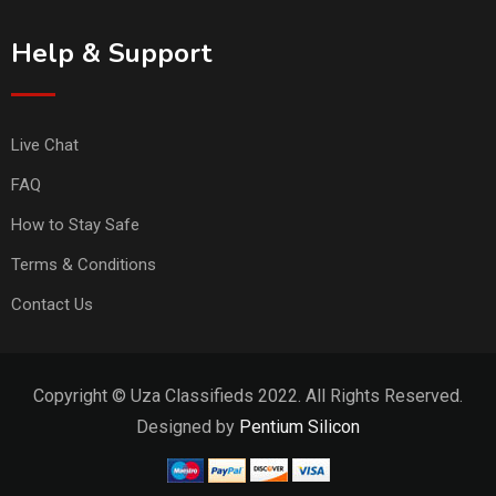
Help & Support
Live Chat
FAQ
How to Stay Safe
Terms & Conditions
Contact Us
Copyright © Uza Classifieds 2022. All Rights Reserved.
Designed by
Pentium Silicon