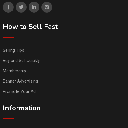
How to Sell Fast
Selling TIps
Buy and Sell Quickly
Membership
Banner Advertising
Promote Your Ad
Information