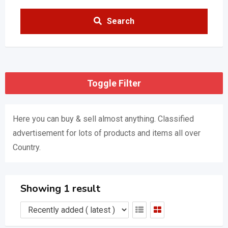
Search
Toggle Filter
Here you can buy & sell almost anything. Classified
advertisement for lots of products and items all over
Country.
Showing 1 result