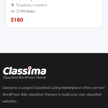
Bogalusa
,
Louisiana
2,199 Views
$
180
Classima a Largest Classified Listing Marketplace offers perfect
WordPress Ads classified Themes to build your own classified
websites.