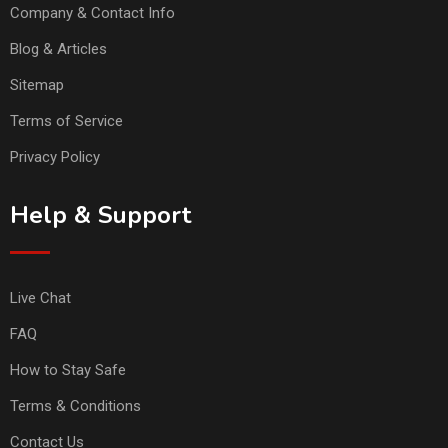
Company & Contact Info
Blog & Articles
Sitemap
Terms of Service
Privacy Policy
Help & Support
Live Chat
FAQ
How to Stay Safe
Terms & Conditions
Contact Us