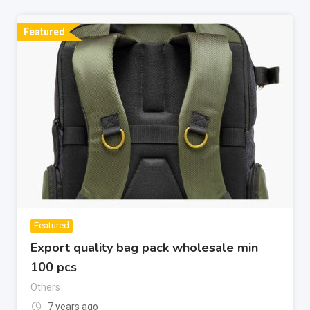
Featured
Featured
Export quality bag pack wholesale min
100 pcs
Others
7 years ago