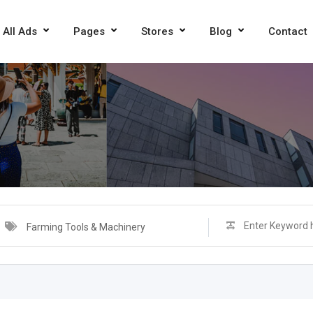
All Ads
Pages
Stores
Blog
Contact
Farming Tools & Machinery