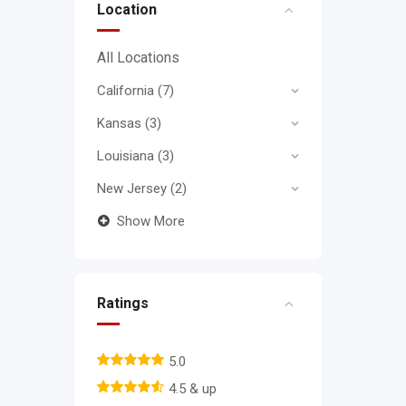
Location
All Locations
California
(7)
Kansas
(3)
Louisiana
(3)
New Jersey
(2)
Show More
Ratings
5.0
4.5 & up