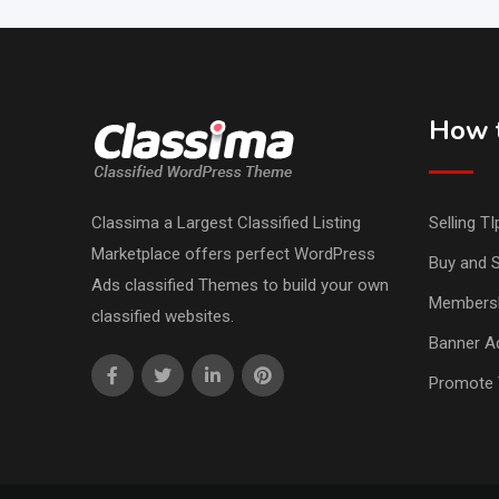
How t
Classima a Largest Classified Listing
Selling TI
Marketplace offers perfect WordPress
Buy and S
Ads classified Themes to build your own
Members
classified websites.
Banner Ad
Promote 