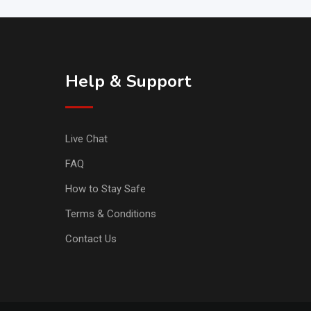
Help & Support
Live Chat
FAQ
How to Stay Safe
Terms & Conditions
Contact Us