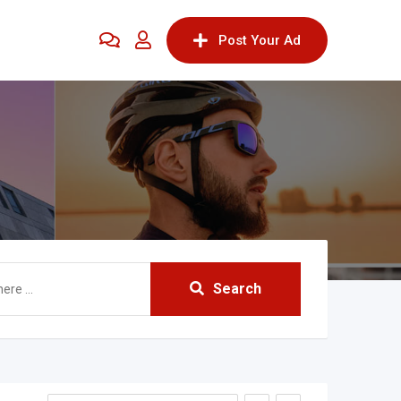
Post Your Ad
Search