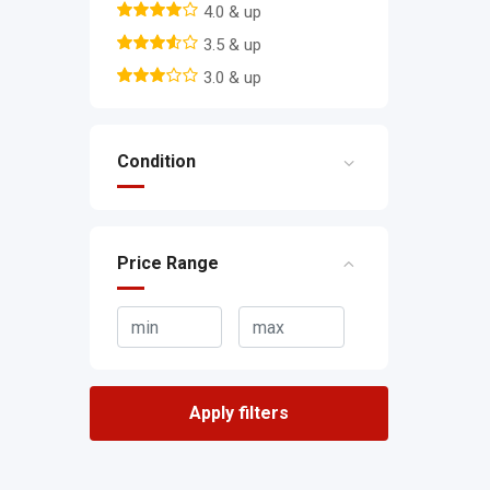
4.0 & up
3.5 & up
3.0 & up
Condition
Price Range
Apply filters