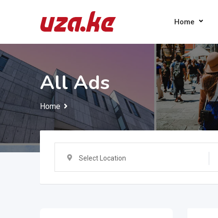
Skip
to
Home
content
All Ads
Home
Select Location