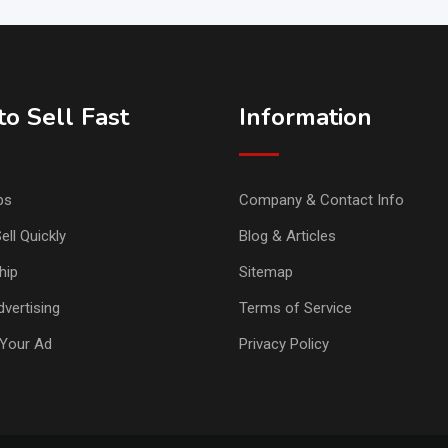
o Sell Fast
Information
ps
Company & Contact Info
ell Quickly
Blog & Articles
hip
Sitemap
vertising
Terms of Service
Your Ad
Privacy Policy