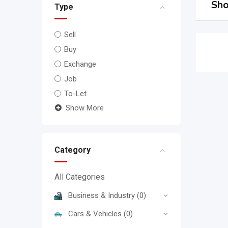
Sho
Type
Sell
Buy
Exchange
Job
To-Let
Show More
Category
All Categories
Business & Industry
(0)
Cars & Vehicles
(0)