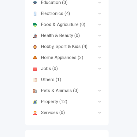
Education
(0)
Electronics
(4)
Food & Agriculture
(0)
Health & Beauty
(0)
Hobby, Sport & Kids
(4)
Home Appliances
(3)
Jobs
(0)
Others
(1)
Pets & Animals
(0)
Property
(12)
Services
(0)