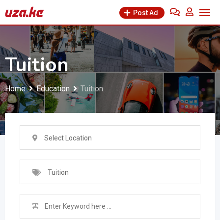
Skip
Post Ad
to
content
Tuition
Home
Education
Tuition
Select Location
Tuition