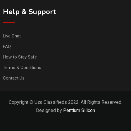
Help & Support
Live Chat
FAQ
How to Stay Safe
Terms & Conditions
Contact Us
Copyright © Uza Classifieds 2022. All Rights Reserved.
Designed by
Pentium Silicon