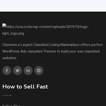
Classima a Largest Classified Listing Marketplace offers perfect
WordPress Ads classified Themes to build your own classified
websites.
How to Sell Fast