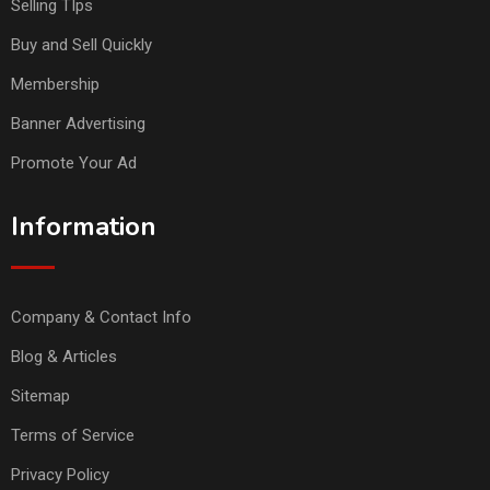
Selling TIps
Buy and Sell Quickly
Membership
Banner Advertising
Promote Your Ad
Information
Company & Contact Info
Blog & Articles
Sitemap
Terms of Service
Privacy Policy