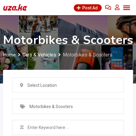
Skip
Post Ad
to
content
Motorbikes & Scooters
Home
Cars & Vehicles
Motorbikes & Scooters
Select Location
Motorbikes & Scooters