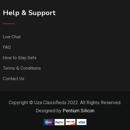
Help & Support
Live Chat
FAQ
How to Stay Safe
Terms & Conditions
Contact Us
Copyright © Uza Classifieds 2022. All Rights Reserved.
Designed by
Pentium Silicon