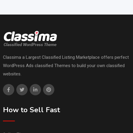
Classima a Largest Classified Listing Marketplace offers perfect
WordPress Ads classified Themes to build your own classified
websites.
How to Sell Fast