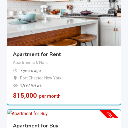
Apartment for Rent
Apartments & Flats
7 years ago
Port Chester
,
New York
1,997 Views
$
15,000
per month
SOLD OUT
Apartment for Buy