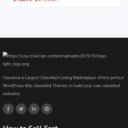
Classima a Largest Classified Listing Marketplace offers perfect
WordPress Ads classified Themes to build your own classified
websites.