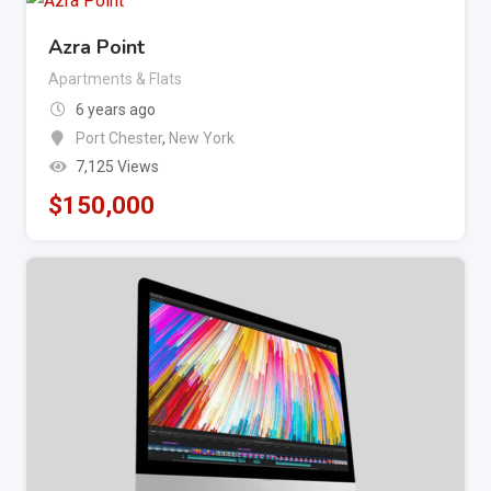
Azra Point
Apartments & Flats
6 years ago
Port Chester
,
New York
7,125 Views
$
150,000