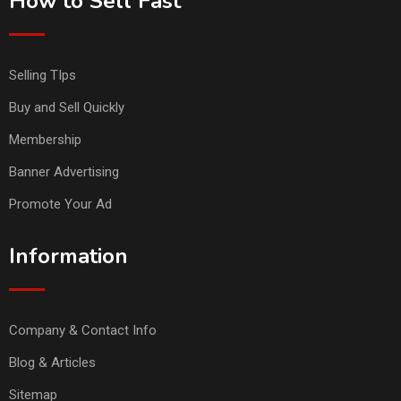
How to Sell Fast
Selling TIps
Buy and Sell Quickly
Membership
Banner Advertising
Promote Your Ad
Information
Company & Contact Info
Blog & Articles
Sitemap