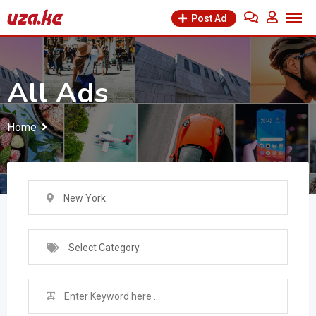
Skip
Post Ad
to
content
All Ads
Home
New York
Select Category