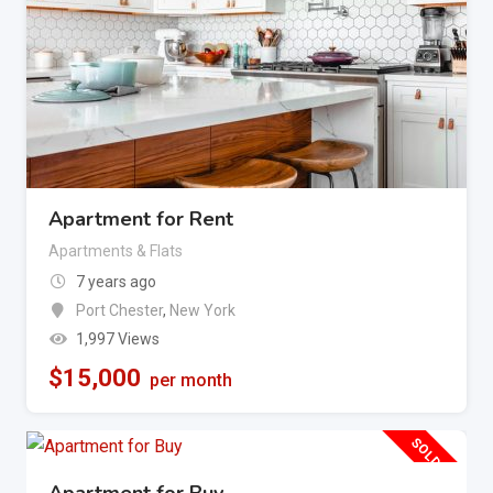
Apartment for Rent
Apartments & Flats
7 years ago
Port Chester
,
New York
1,997 Views
$
15,000
per month
SOLD OUT
Apartment for Buy