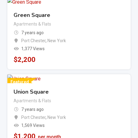
Green Square
Apartments & Flats
7 years ago
Port Chester
,
New York
1,377 Views
$
2,200
Featured
Union Square
Apartments & Flats
7 years ago
Port Chester
,
New York
1,569 Views
$
1,200
per month