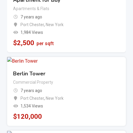
Apartments & Flats
7 years ago
Port Chester
,
New York
1,984 Views
$
2,500
per sqft
Berlin Tower
Commercial Property
7 years ago
Port Chester
,
New York
1,534 Views
$
120,000