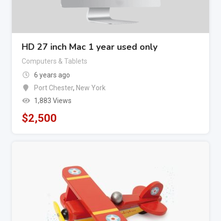
HD 27 inch Mac 1 year used only
Computers & Tablets
6 years ago
Port Chester
,
New York
1,883 Views
$
2,500