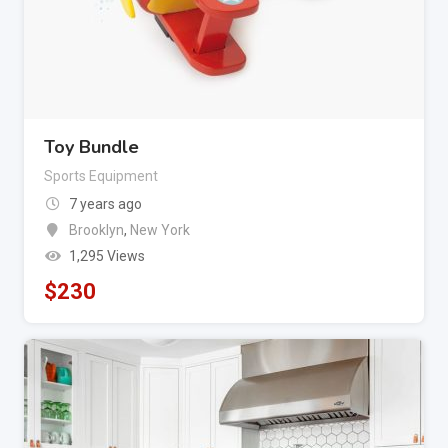
Toy Bundle
Sports Equipment
7 years ago
Brooklyn
,
New York
1,295 Views
$
230