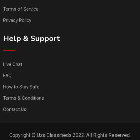
Terms of Service
Privacy Policy
Help & Support
Live Chat
FAQ
How to Stay Safe
Terms & Conditions
Contact Us
Copyright © Uza Classifieds 2022. All Rights Reserved.