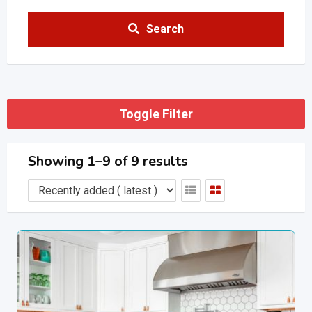
Search
Toggle Filter
Showing 1–9 of 9 results