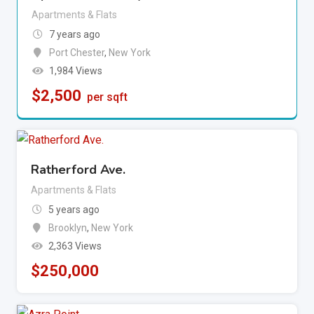
Apartments & Flats
7 years ago
Port Chester
,
New York
1,984 Views
$
2,500
per sqft
Ratherford Ave.
Apartments & Flats
5 years ago
Brooklyn
,
New York
2,363 Views
$
250,000