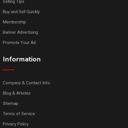
Selling TIps
Buy and Sell Quickly
Membership
Banner Advertising
Promote Your Ad
Information
Company & Contact Info
Blog & Articles
Sitemap
Terms of Service
Privacy Policy