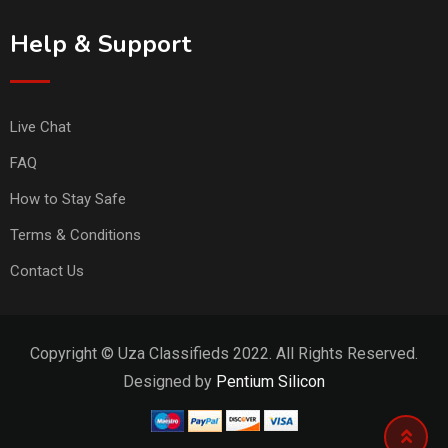
Help & Support
Live Chat
FAQ
How to Stay Safe
Terms & Conditions
Contact Us
Copyright © Uza Classifieds 2022. All Rights Reserved.
Designed by
Pentium Silicon