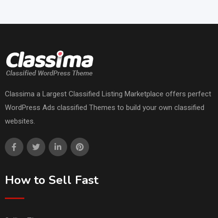
Classima a Largest Classified Listing Marketplace offers perfect
WordPress Ads classified Themes to build your own classified
websites.
How to Sell Fast