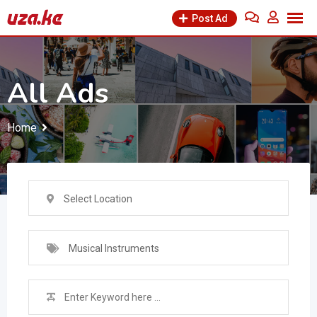
Skip
Post Ad
to
content
All Ads
Home
Select Location
Musical Instruments