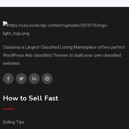
Classima a Largest Classified Listing Marketplace offers perfect
WordPress Ads classified Themes to build your own classified
websites.
How to Sell Fast
Selling TIps