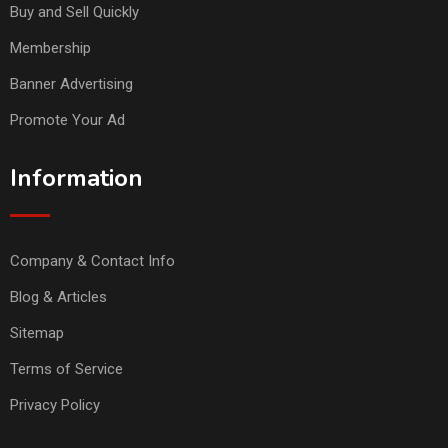
Buy and Sell Quickly
Membership
Banner Advertising
Promote Your Ad
Information
Company & Contact Info
Blog & Articles
Sitemap
Terms of Service
Privacy Policy