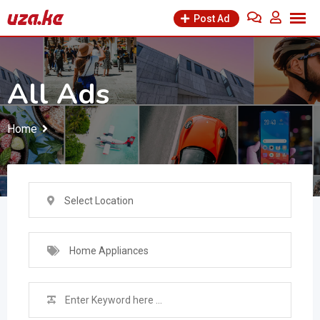
Skip
Post Ad
to
content
All Ads
Home
Select Location
Home Appliances