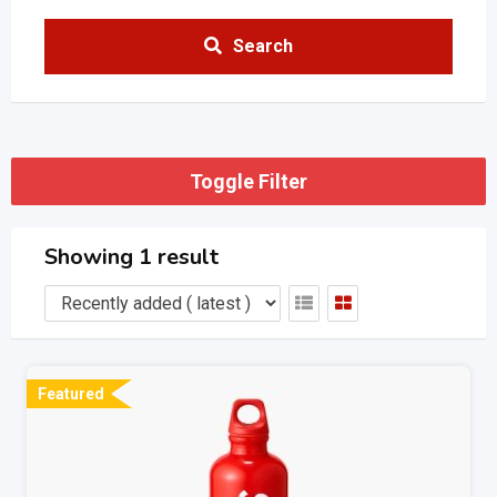
Search
Toggle Filter
Showing 1 result
Featured