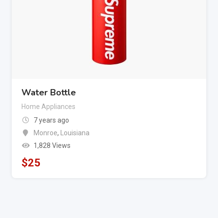
Water Bottle
Home Appliances
7 years ago
Monroe
,
Louisiana
1,828 Views
$
25