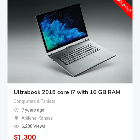
SOLD OUT
Ultrabook 2018 core i7 with 16 GB RAM
Computers & Tablets
7 years ago
Abilene
,
Kansas
6,200 Views
$
1,300