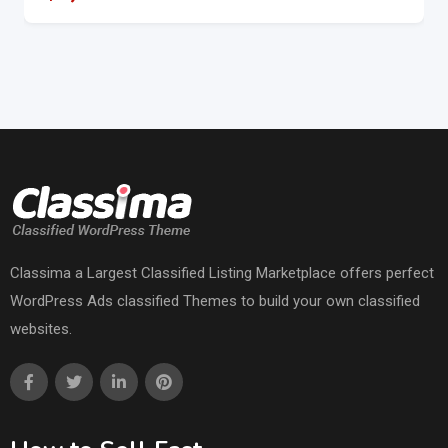
Classima a Largest Classified Listing Marketplace offers perfect
WordPress Ads classified Themes to build your own classified
websites.