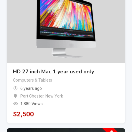
HD 27 inch Mac 1 year used only
Computers & Tablets
6 years ago
Port Chester
,
New York
1,880 Views
$
2,500