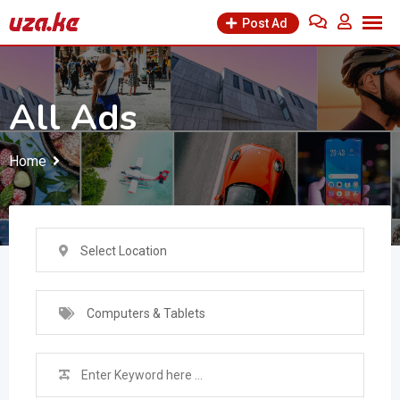
Skip
Post Ad
to
content
All Ads
Home
Select Location
Computers & Tablets