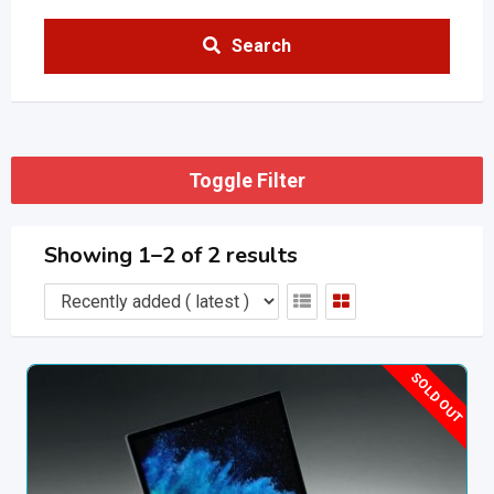
Search
Toggle Filter
Showing 1–2 of 2 results
SOLD OUT