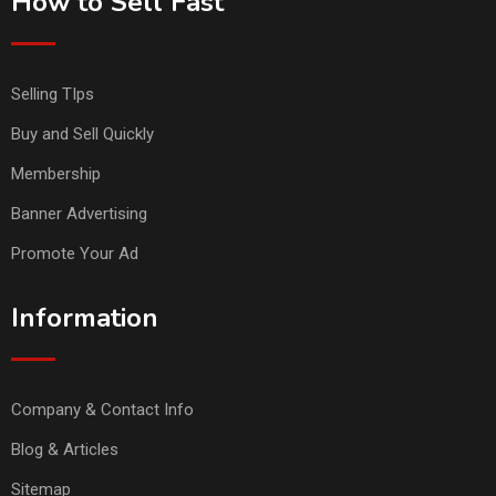
How to Sell Fast
Selling TIps
Buy and Sell Quickly
Membership
Banner Advertising
Promote Your Ad
Information
Company & Contact Info
Blog & Articles
Sitemap