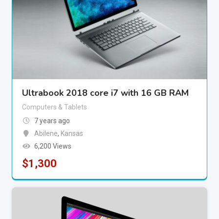
Ultrabook 2018 core i7 with 16 GB RAM
Computers & Tablets
7 years ago
Abilene
,
Kansas
6,200 Views
$
1,300