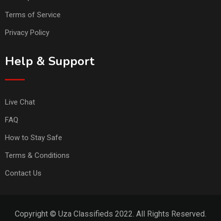
Terms of Service
Privacy Policy
Help & Support
Live Chat
FAQ
How to Stay Safe
Terms & Conditions
Contact Us
Copyright © Uza Classifieds 2022. All Rights Reserved.